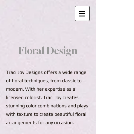
Floral Design
Traci Joy Designs offers a wide range
of floral techniques, from classic to
modern. With her expertise as a
licensed colorist, Traci Joy creates
stunning color combinations and plays
with texture to create beautiful floral
arrangements for any occasion.